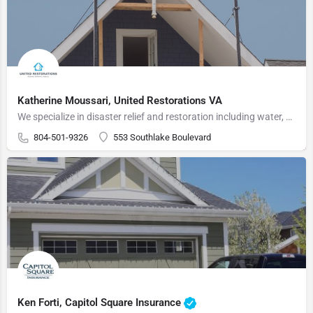
Katherine Moussari, United Restorations VA
We specialize in disaster relief and restoration including water, fire, mold, and storm damage as well as…
804-501-9326
553 Southlake Boulevard
Ken Forti, Capitol Square Insurance