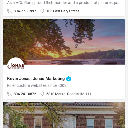
As a VCU Ram, proud Richmonder and a product of picturesque Hopewell, Virginia, Ken Forti is a local agent…
804-771-1997
105 East Cary Street
Kevin Jonas, Jonas Marketing
Killer custom websites since 2002.
804-241-0872
5310 Markel Road suite 111