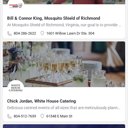
Bill & Connor King, Mosquito Shield of Richmond
At Mosquito Shield of Richmond, Virginia, our goal is to provide the best services in Richmond, accompanied…
804-286-2622
1601 Willow Lawn Dr Ste. 304
Chick Jordan, White House Catering
Delicious catered events of all sizes that are meticulously planned and professionally manned.
804-512-7639
61548 E Main St