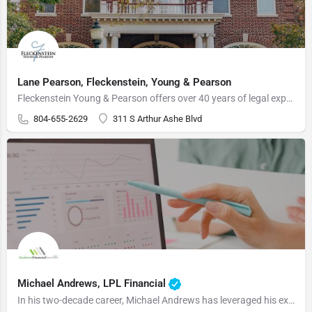
Lane Pearson, Fleckenstein, Young & Pearson
Fleckenstein Young & Pearson offers over 40 years of legal expertise, combined with a highly experienced…
804-655-2629
311 S Arthur Ashe Blvd
Michael Andrews, LPL Financial
In his two-decade career, Michael Andrews has leveraged his extensive background in finance to guide business…