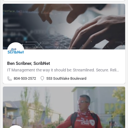
Ben Scribner, ScribNet
IT Management the way it should be: Streamlined. Secure. Reliable.
804-503-2572
553 Southlake Boulevard