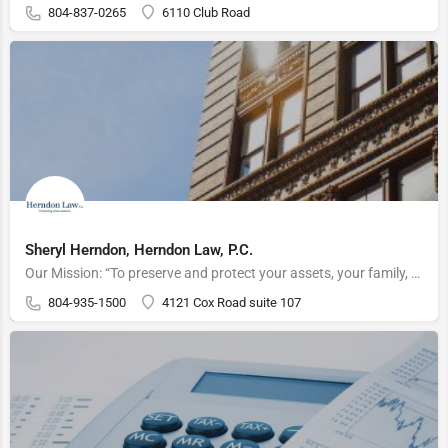
804-837-0265
6110 Club Road
Sheryl Herndon, Herndon Law, P.C.
Our Mission: “To preserve and protect your assets, your family, and your legacy"
804-935-1500
4121 Cox Road suite 107