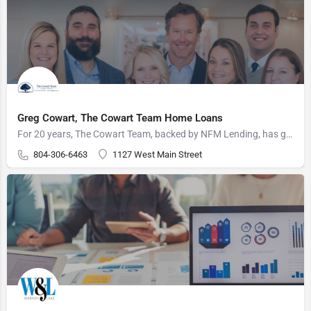
Greg Cowart, The Cowart Team Home Loans
For 20 years, The Cowart Team, backed by NFM Lending, has guided over 5,000 Virginia families through the…
804-306-6463
1127 West Main Street