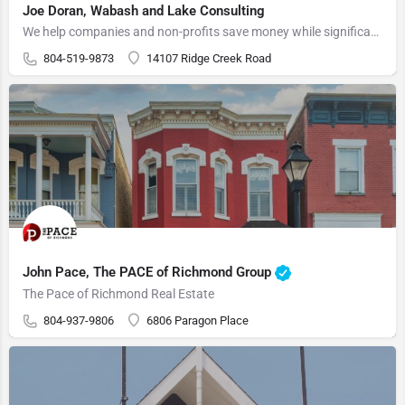
Joe Doran, Wabash and Lake Consulting
We help companies and non-profits save money while significantly improving their marketing, providing sales…
804-519-9873
14107 Ridge Creek Road
John Pace, The PACE of Richmond Group
The Pace of Richmond Real Estate
804-937-9806
6806 Paragon Place