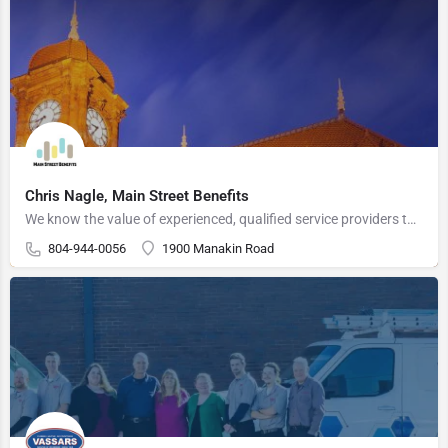
Chris Nagle, Main Street Benefits
We know the value of experienced, qualified service providers that can help an organization meet their goals…
804-944-0056
1900 Manakin Road