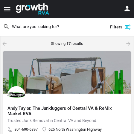
Filters
Showing
17
results
Andy Taylor, The Junkluggers of Central VA & ReMix
Market RVA
Trusted Junk Removal in Central VA and Beyond.
804-690-6897
625 North Washington Highway