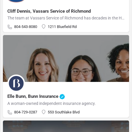
Cliff Dennis, Vassars Service of Richmond
The team at Vassars Service of Richmond has decades in the HVAC business and will thoroughly diagnose your…
804-543-8080
1211 Bluefield Rd
Elle Bunn, Bunn Insurance
A woman-owned independent insurance agency.
804-729-0287
553 Southlake Blvd