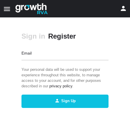
Sign in
Register
Email
Your personal data will be used to support your
experience throughout this website, to manage
access to your account, and for other purposes
described in our
privacy policy
.
Sign Up