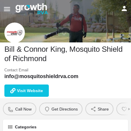
Bill & Connor King, Mosquito Shield
of Richmond
Contact Email
info@mosquitoshieldrva.com
Visit Website
Call Now
Get Directions
Share
B
Categories