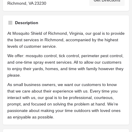
Get Directions
Richmond, VA 23230
Description
At Mosquito Shield of Richmond, Virginia, our goal is to provide
the best services in Richmond, accompanied by the highest
levels of customer service.
We offer: mosquito control, tick control, perimeter pest control,
and one-time spray event services. All to allow our customers
to enjoy their yards, homes, and time with family however they
please.
As small business owners, we want our customers to know
that we care about their experience with us. Every time you
interact with us, our goal is to be professional, courteous,
prompt, and focused on solving the problem at hand. We’re
passionate about making your time outdoors with loved ones
as enjoyable as possible.