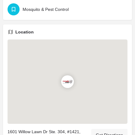
Mosquito & Pest Control
Location
1601 Willow Lawn Dr Ste. 304, #1421,