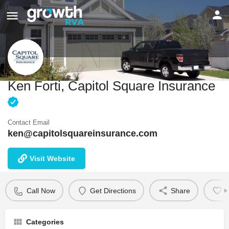
Ken Forti, Capitol Square Insurance
Contact Email
ken@capitolsquareinsurance.com
Visit Website
Call Now
Get Directions
Share
B
Categories