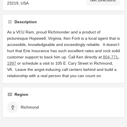
Get Directions
23219, USA
Description
As a VCU Ram, proud Richmonder and a product of
picturesque Hopewell, Virginia, Ken Forti is a local agent that is
accessible, knowledgeable and exceedingly reliable. It doesn’t
hurt that Erie Insurance has such excellent rates and rock solid
customer support to back him up. Call Ken directly at
804-771-
1997
or schedule a visit to 105 E. Cary Street in Richmond,
VA. Leave the angst-inducing call centers behind and build a
relationship with a real person that you can count on.
Region
Richmond