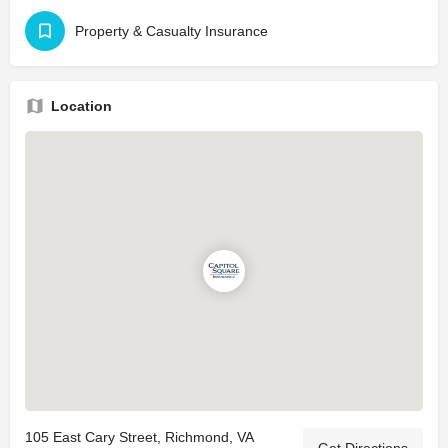
Property & Casualty Insurance
Location
105 East Cary Street, Richmond, VA