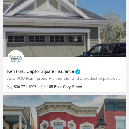
Ken Forti, Capitol Square Insurance
As a VCU Ram, proud Richmonder and a product of picturesque Hopewell, Virginia, Ken Forti is a local agent…
804-771-1997
105 East Cary Street