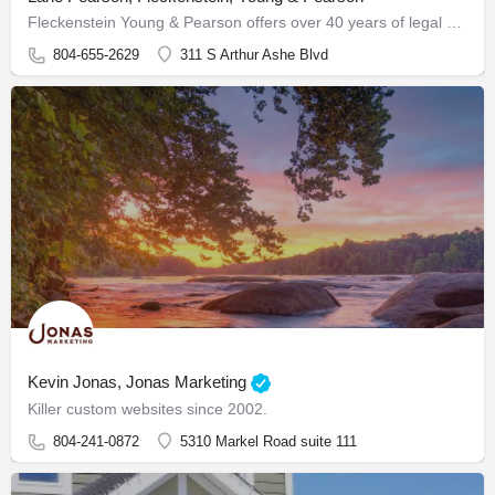
Fleckenstein Young & Pearson offers over 40 years of legal expertise, combined with a highly experienced…
804-655-2629
311 S Arthur Ashe Blvd
Kevin Jonas, Jonas Marketing
Killer custom websites since 2002.
804-241-0872
5310 Markel Road suite 111