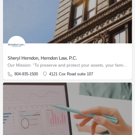
Sheryl Herndon, Herndon Law, P.C.
Our Mission: “To preserve and protect your assets, your family, and your legacy"
804-935-1500
4121 Cox Road suite 107