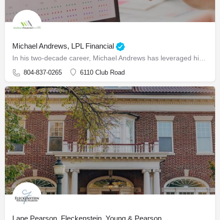
Michael Andrews, LPL Financial
In his two-decade career, Michael Andrews has leveraged his extensive background in finance to guide business…
804-837-0265
6110 Club Road
Lane Pearson, Fleckenstein, Young & Pearson