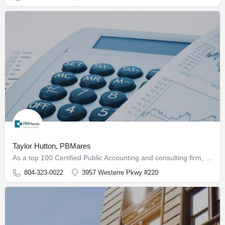
Taylor Hutton, PBMares
As a top 100 Certified Public Accounting and consulting firm, PBMares serves U.S. and international clients…
804-323-0022
3957 Westerre Pkwy #220