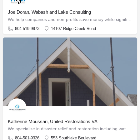
Joe Doran, Wabash and Lake Consulting
We help companies and non-profits save money while significantly improving their marketing, providing sales…
804-519-9873
14107 Ridge Creek Road
Katherine Moussari, United Restorations VA
We specialize in disaster relief and restoration including water, fire, mold, and storm damage as well as…
804-501-9326
553 Southlake Boulevard