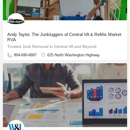
Andy Taylor, The Junkluggers of Central VA & ReMix Market
RVA
Trusted Junk Removal in Central VA and Beyond.
804-690-6897
625 North Washington Highway