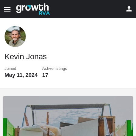
Kevin Jonas
Joined
Active listings
May 11, 2024
17