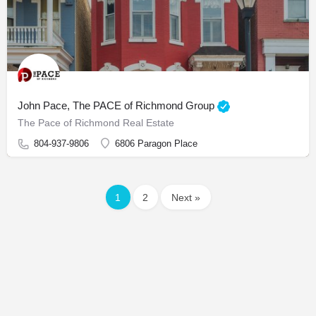
John Pace, The PACE of Richmond Group
The Pace of Richmond Real Estate
804-937-9806
6806 Paragon Place
1
2
Next »